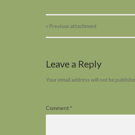
« Previous
attachment
Leave a Reply
Your email address will not be publishe
Comment
*