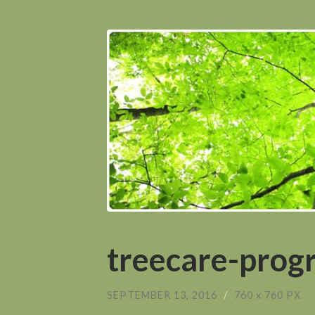
treecare-prog
SEPTEMBER 13, 2016
/
760
x
760 PX