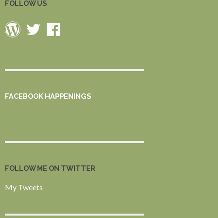
FOLLOW US
FACEBOOK HAPPENINGS
FOLLOW ME ON TWITTER
My Tweets