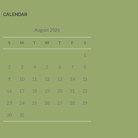
CALENDAR
August 2026
S
M
T
W
T
F
S
1
2
3
4
5
6
7
8
9
10
11
12
13
14
15
16
17
18
19
20
21
22
23
24
25
26
27
28
29
30
31