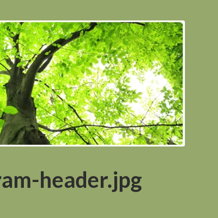
ram-header.jpg