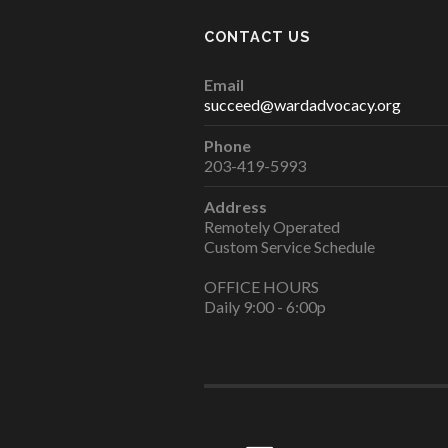
CONTACT US
Email
succeed@wardadvocacy.org
Phone
203-419-5993
Address
Remotely Operated
Custom Service Schedule
OFFICE HOURS
Daily 9:00 - 6:00p