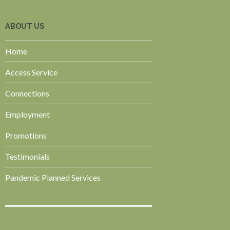
ABOUT US
Home
Access Service
Connections
Employment
Promotions
Testimonials
Pandemic Planned Services