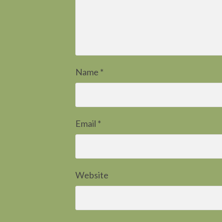
Name
*
Email
*
Website