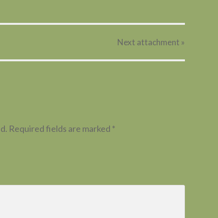
Next
attachment
»
d.
Required fields are marked
*