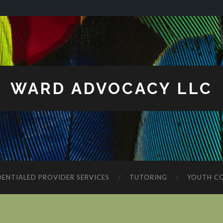
WARD ADVOCACY LLC
ENTIALED PROVIDER SERVICES
TUTORING
YOUTH C