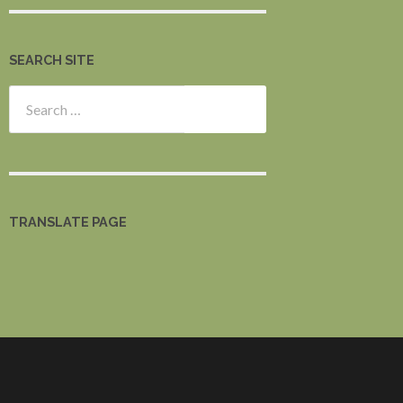
SEARCH SITE
Search
for:
TRANSLATE PAGE