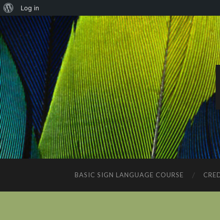
About
Log in
WordPress
BASIC SIGN LANGUAGE COURSE
CRED