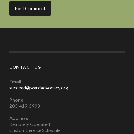
CONTACT US
Email
succeed@wardadvocacy.org
Phone
203-419-5993
Address
Remotely Operated
Custom Service Schedule