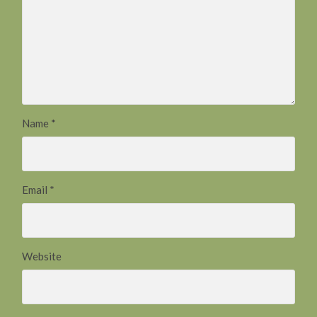
Name
*
Email
*
Website