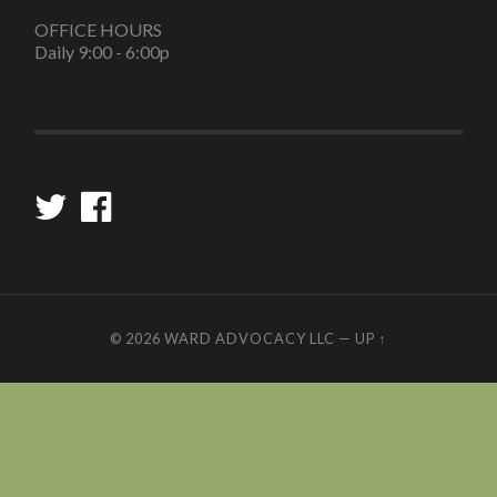
OFFICE HOURS
Daily 9:00 - 6:00p
© 2026
WARD ADVOCACY LLC
—
UP ↑