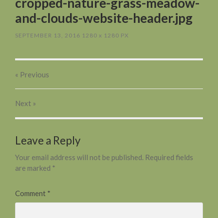
cropped-nature-grass-meadow-
and-clouds-website-header.jpg
SEPTEMBER 13, 2016
1280
x
1280 PX
« Previous
Next
»
Leave a Reply
Your email address will not be published.
Required fields
are marked
*
Comment
*