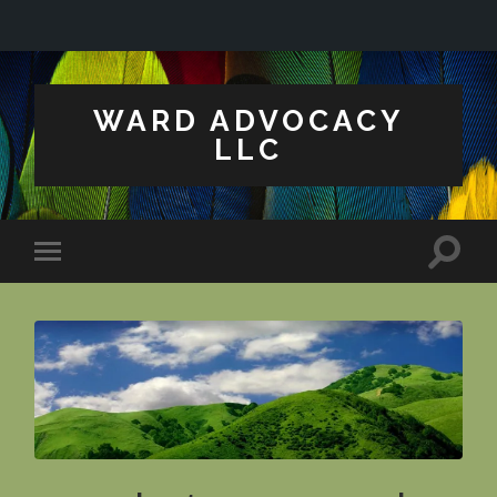
WARD ADVOCACY
LLC
Toggle
Toggle
search
mobile
field
menu